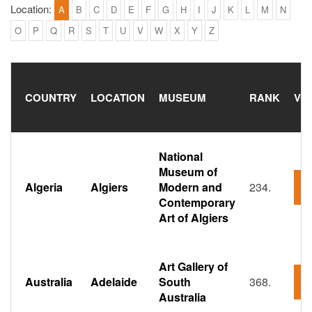
Location:
A
B
C
D
E
F
G
H
I
J
K
L
M
N
O
P
Q
R
S
T
U
V
W
X
Y
Z
COUNTRY
LOCATION
MUSEUM
RANK
VO
National
Museum of
Algeria
Algiers
Modern and
234.
5
Contemporary
Art of Algiers
Art Gallery of
Australia
Adelaide
South
368.
2
Australia