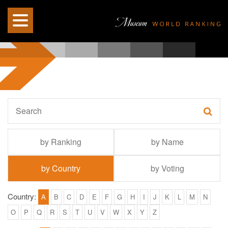
by Ranking
by Name
by Country
by Voting
Country:
A
B
C
D
E
F
G
H
I
J
K
L
M
N
O
P
Q
R
S
T
U
V
W
X
Y
Z