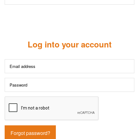
Log into your account
Forgot password?