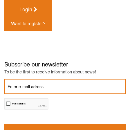
Login
Want to register?
Subscribe our newsletter
To be the first to receive information about news!