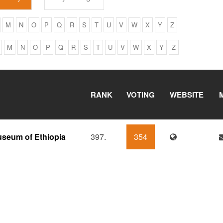
M
N
O
P
Q
R
S
T
U
V
W
X
Y
Z
M
N
O
P
Q
R
S
T
U
V
W
X
Y
Z
RANK
VOTING
WEBSITE
useum of Ethiopia
397.
354