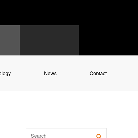
ology
News
Contact