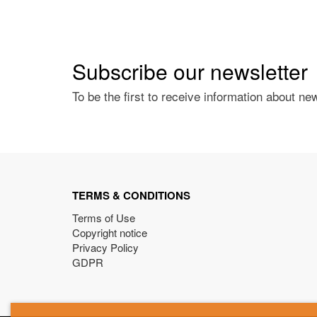
Subscribe our newsletter
To be the first to receive information about ne
TERMS & CONDITIONS
Terms of Use
Copyright notice
Privacy Policy
GDPR