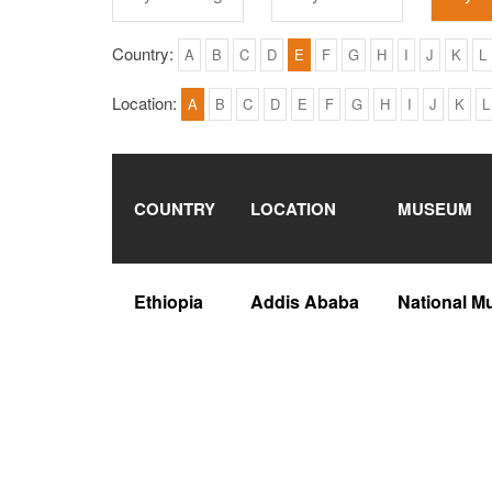
Country:
A
B
C
D
E
F
G
H
I
J
K
L
Location:
A
B
C
D
E
F
G
H
I
J
K
L
COUNTRY
LOCATION
MUSEUM
Ethiopia
Addis Ababa
National M