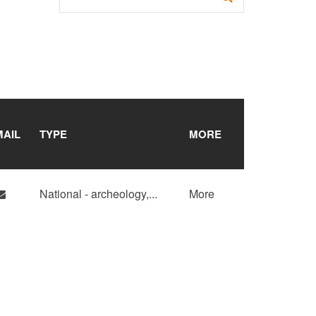
MAIL
TYPE
MORE
National - archeology,
...
More