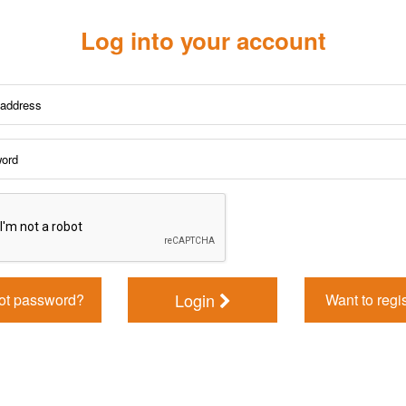
Log into your account
Login
ot password?
Want to regi