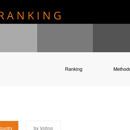
Ranking
Method
ountry
by Voting