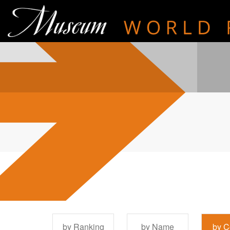
by Ranking
by Name
by C