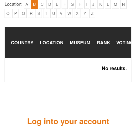
Location:
A
B
C
D
E
F
G
H
I
J
K
L
M
N
O
P
Q
R
S
T
U
V
W
X
Y
Z
COUNTRY
LOCATION
MUSEUM
RANK
VOTING
No results.
Log into your account