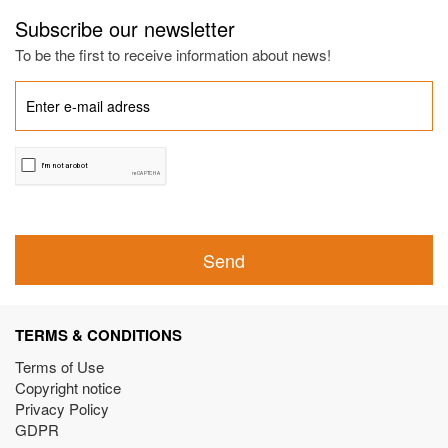
Subscribe our newsletter
To be the first to receive information about news!
Send
TERMS & CONDITIONS
Terms of Use
Copyright notice
Privacy Policy
GDPR