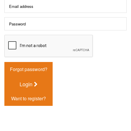
Forgot password?
Login
Want to register?