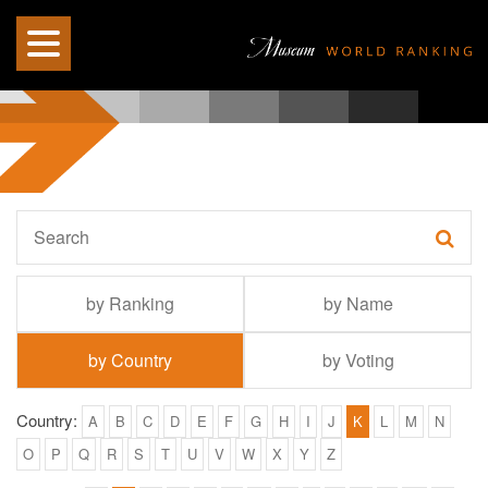
by Ranking
by Name
by Country
by Voting
Country:
A
B
C
D
E
F
G
H
I
J
K
L
M
N
O
P
Q
R
S
T
U
V
W
X
Y
Z