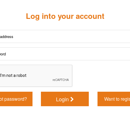
Log into your account
Login
ot password?
Want to regi