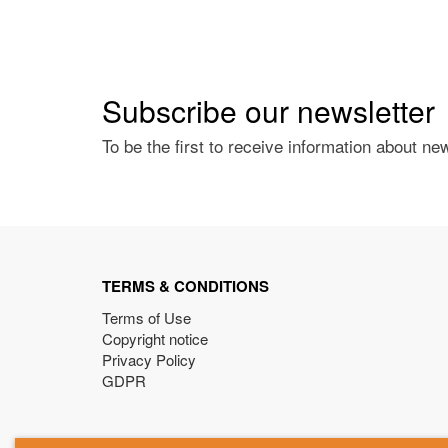
Subscribe our newsletter
To be the first to receive information about ne
TERMS & CONDITIONS
Terms of Use
Copyright notice
Privacy Policy
GDPR