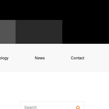
ology
News
Contact