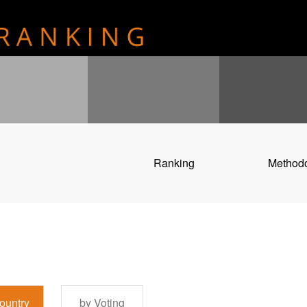
Ranking
Method
ountry
by Voting