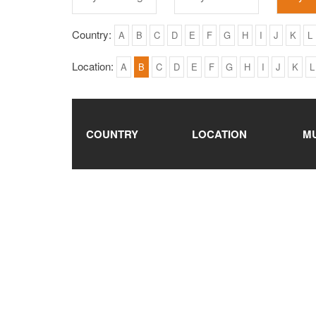
Country:
A
B
C
D
E
F
G
H
I
J
K
L
Location:
A
B
C
D
E
F
G
H
I
J
K
L
COUNTRY
LOCATION
M