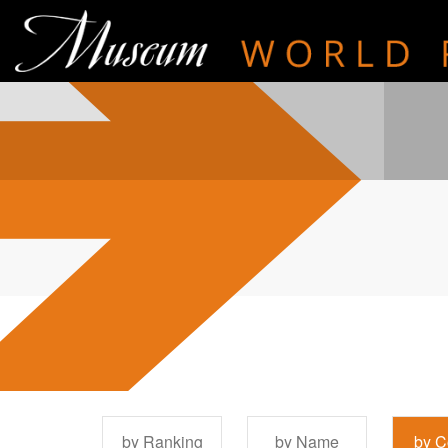
by Ranking
by Name
by C