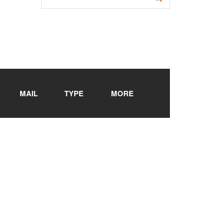
MAIL
TYPE
MORE