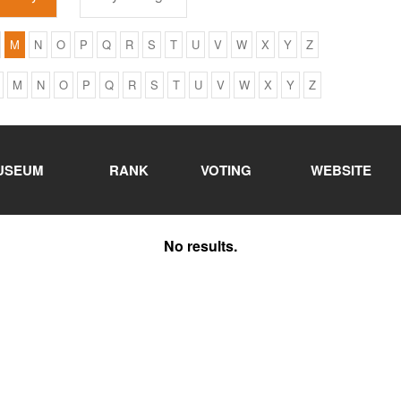
M
N
O
P
Q
R
S
T
U
V
W
X
Y
Z
M
N
O
P
Q
R
S
T
U
V
W
X
Y
Z
USEUM
RANK
VOTING
WEBSITE
No results.