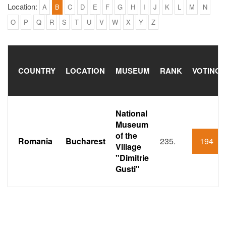
Location:
A
B
C
D
E
F
G
H
I
J
K
L
M
N
O
P
Q
R
S
T
U
V
W
X
Y
Z
COUNTRY
LOCATION
MUSEUM
RANK
VOTING
National
Museum
of the
Romania
Bucharest
235.
194
Village
"Dimitrie
Gusti"