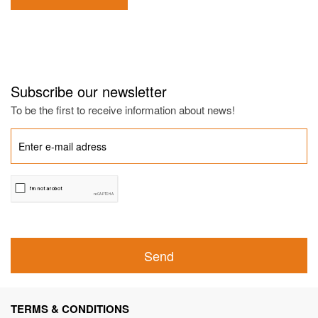
Subscribe our newsletter
To be the first to receive information about news!
Send
TERMS & CONDITIONS