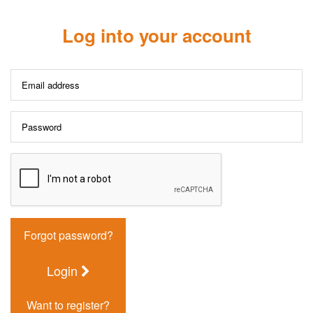
Log into your account
Forgot password?
Login
Want to register?