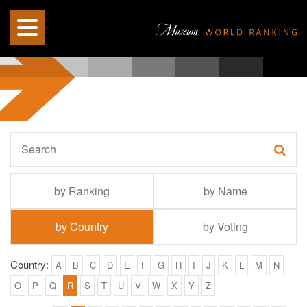
by Ranking
by Name
by Country
by Voting
Country:
A
B
C
D
E
F
G
H
I
J
K
L
M
N
O
P
Q
R
S
T
U
V
W
X
Y
Z