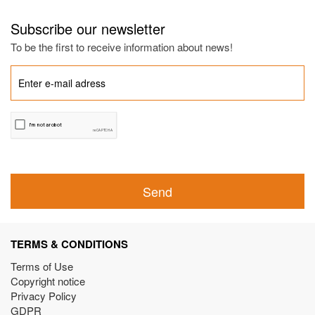
Subscribe our newsletter
To be the first to receive information about news!
Send
TERMS & CONDITIONS
Terms of Use
Copyright notice
Privacy Policy
GDPR