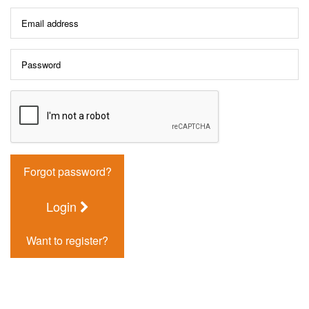
Forgot password?
Login
Want to register?