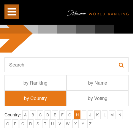
by Ranking
by Name
by Country
by Voting
Country:
A
B
C
D
E
F
G
H
I
J
K
L
M
N
O
P
Q
R
S
T
U
V
W
X
Y
Z