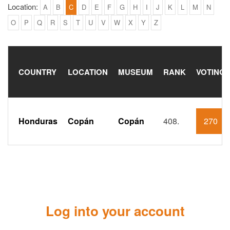
Location:
A
B
C
D
E
F
G
H
I
J
K
L
M
N
O
P
Q
R
S
T
U
V
W
X
Y
Z
COUNTRY
LOCATION
MUSEUM
RANK
VOTING
Honduras
Copán
Copán
408.
270
Log into your account