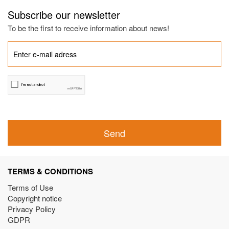
Subscribe our newsletter
To be the first to receive information about news!
Send
TERMS & CONDITIONS
Terms of Use
Copyright notice
Privacy Policy
GDPR