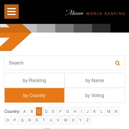
by Ranking
by Name
by Country
by Voting
Country:
A
B
C
D
E
F
G
H
I
J
K
L
M
N
O
P
Q
R
S
T
U
V
W
X
Y
Z