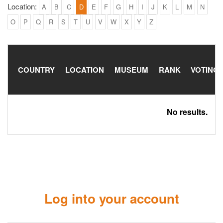
Location:
A
B
C
D
E
F
G
H
I
J
K
L
M
N
O
P
Q
R
S
T
U
V
W
X
Y
Z
COUNTRY
LOCATION
MUSEUM
RANK
VOTING
No results.
Log into your account