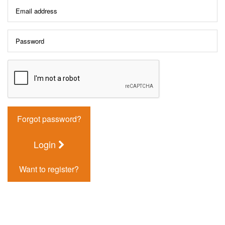
Forgot password?
Login
Want to register?