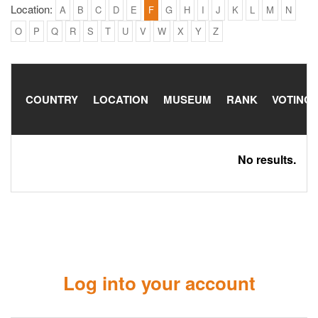
Location:
A
B
C
D
E
F
G
H
I
J
K
L
M
N
O
P
Q
R
S
T
U
V
W
X
Y
Z
COUNTRY
LOCATION
MUSEUM
RANK
VOTING
No results.
Log into your account