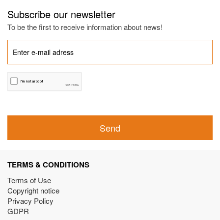
Subscribe our newsletter
To be the first to receive information about news!
Send
TERMS & CONDITIONS
Terms of Use
Copyright notice
Privacy Policy
GDPR