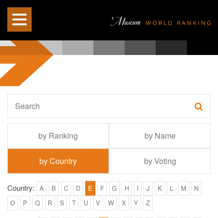
by Ranking
by Name
by Country
by Voting
Country:
A
B
C
D
E
F
G
H
I
J
K
L
M
N
O
P
Q
R
S
T
U
V
W
X
Y
Z