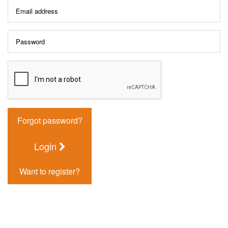
Forgot password?
Login
Want to register?