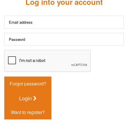
Log into your account
Forgot password?
Login
Want to register?