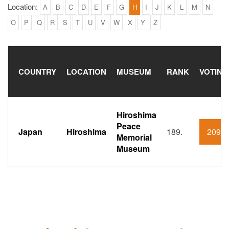
Location:
A
B
C
D
E
F
G
H
I
J
K
L
M
N
O
P
Q
R
S
T
U
V
W
X
Y
Z
COUNTRY
LOCATION
MUSEUM
RANK
VOTING
Hiroshima
Peace
Japan
Hiroshima
189.
209
Memorial
Museum