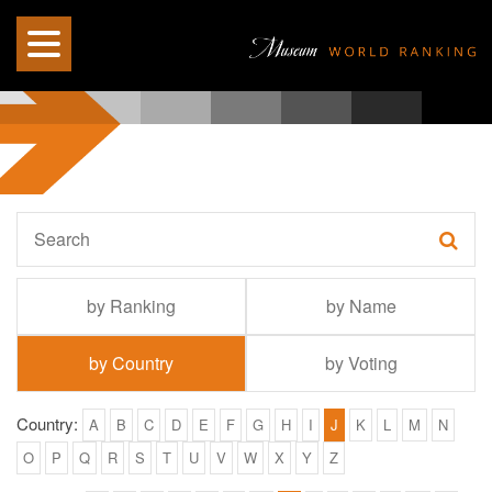
by Ranking
by Name
by Country
by Voting
Country:
A
B
C
D
E
F
G
H
I
J
K
L
M
N
O
P
Q
R
S
T
U
V
W
X
Y
Z