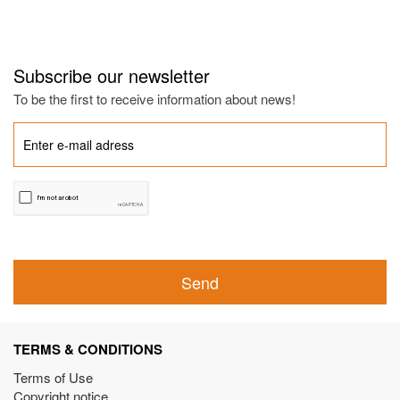
Subscribe our newsletter
To be the first to receive information about news!
Send
TERMS & CONDITIONS
Terms of Use
Copyright notice