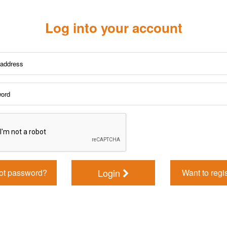
Log into your account
Login
ot password?
Want to regi