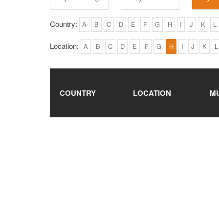
Country:
A
B
C
D
E
F
G
H
I
J
K
L
Location:
A
B
C
D
E
F
G
H
I
J
K
L
COUNTRY
LOCATION
M