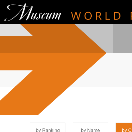
by Ranking
by Name
by C