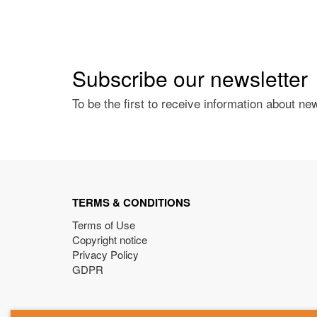
Subscribe our newsletter
To be the first to receive information about ne
TERMS & CONDITIONS
Terms of Use
Copyright notice
Privacy Policy
GDPR