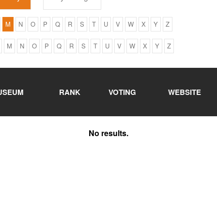
M
N
O
P
Q
R
S
T
U
V
W
X
Y
Z
M
N
O
P
Q
R
S
T
U
V
W
X
Y
Z
USEUM
RANK
VOTING
WEBSITE
No results.