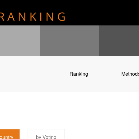
Ranking
Method
ountry
by Voting