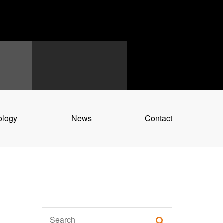
ology
News
Contact