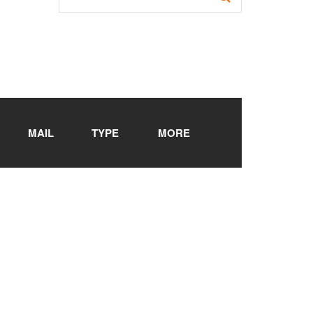
MAIL
TYPE
MORE