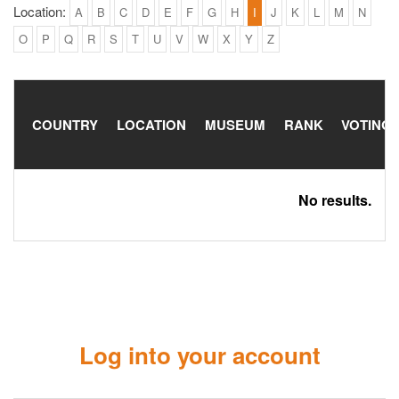
Location:
A
B
C
D
E
F
G
H
I
J
K
L
M
N
O
P
Q
R
S
T
U
V
W
X
Y
Z
COUNTRY
LOCATION
MUSEUM
RANK
VOTING
No results.
Log into your account