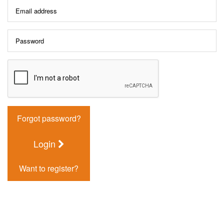
Forgot password?
Login
Want to register?