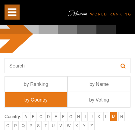
by Ranking
by Name
by Country
by Voting
Country:
A
B
C
D
E
F
G
H
I
J
K
L
M
N
O
P
Q
R
S
T
U
V
W
X
Y
Z