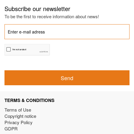
Subscribe our newsletter
To be the first to receive information about news!
Send
TERMS & CONDITIONS
Terms of Use
Copyright notice
Privacy Policy
GDPR