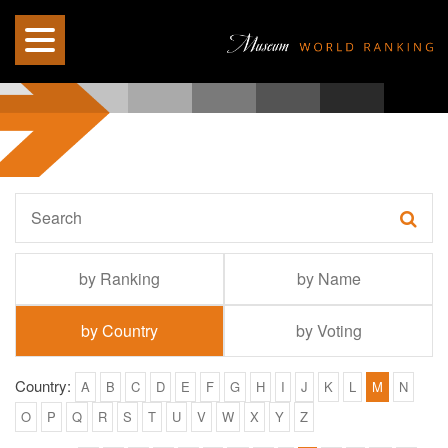
by Ranking
by Name
by Country
by Voting
Country:
A
B
C
D
E
F
G
H
I
J
K
L
M
N
O
P
Q
R
S
T
U
V
W
X
Y
Z