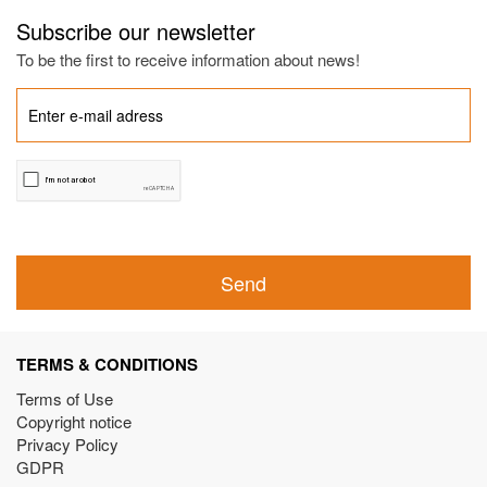
Subscribe our newsletter
To be the first to receive information about news!
Send
TERMS & CONDITIONS
Terms of Use
Copyright notice
Privacy Policy
GDPR