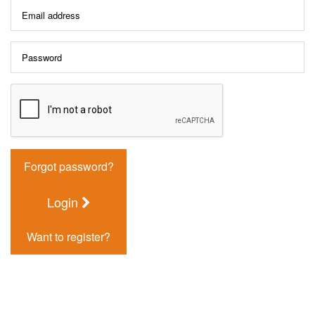
Forgot password?
Login
Want to register?