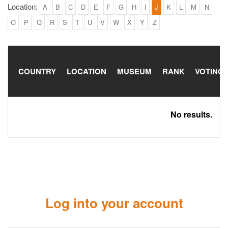
Location:
A
B
C
D
E
F
G
H
I
J
K
L
M
N
O
P
Q
R
S
T
U
V
W
X
Y
Z
COUNTRY
LOCATION
MUSEUM
RANK
VOTING
No results.
Log into your account