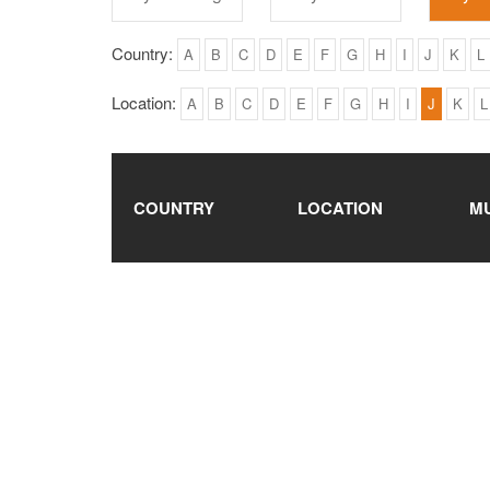
Country:
A
B
C
D
E
F
G
H
I
J
K
L
Location:
A
B
C
D
E
F
G
H
I
J
K
L
COUNTRY
LOCATION
M