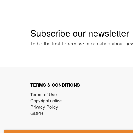
Subscribe our newsletter
To be the first to receive information about ne
TERMS & CONDITIONS
Terms of Use
Copyright notice
Privacy Policy
GDPR