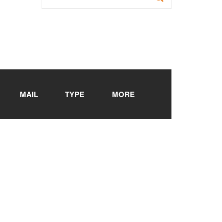
MAIL
TYPE
MORE