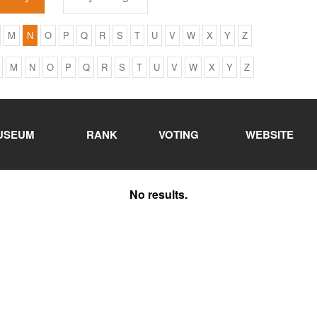
M
N
O
P
Q
R
S
T
U
V
W
X
Y
Z
M
N
O
P
Q
R
S
T
U
V
W
X
Y
Z
USEUM
RANK
VOTING
WEBSITE
No results.