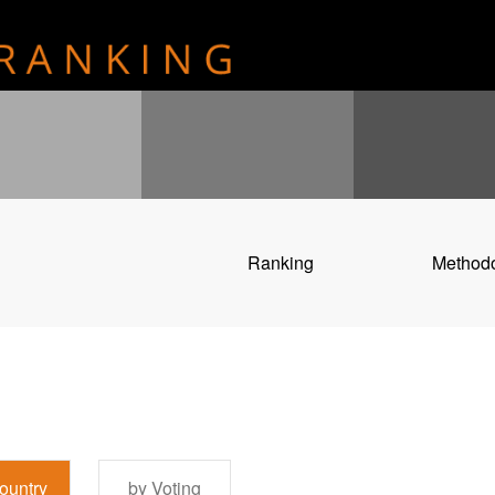
Ranking
Method
ountry
by Voting