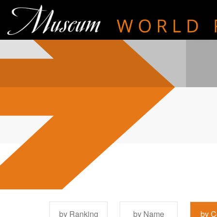
by Ranking
by Name
by C