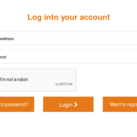
Log into your account
Login
ot password?
Want to regi