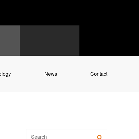
ology
News
Contact