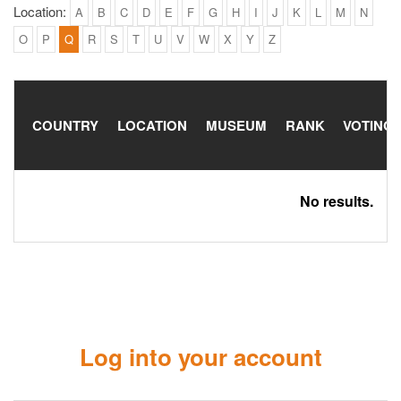
Location:
A
B
C
D
E
F
G
H
I
J
K
L
M
N
O
P
Q
R
S
T
U
V
W
X
Y
Z
COUNTRY
LOCATION
MUSEUM
RANK
VOTING
No results.
Log into your account