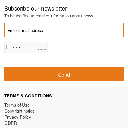
Subscribe our newsletter
To be the first to receive information about news!
Send
TERMS & CONDITIONS
Terms of Use
Copyright notice
Privacy Policy
GDPR