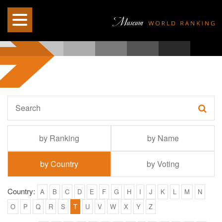
by Ranking
by Name
by Country
by Voting
Country:
A
B
C
D
E
F
G
H
I
J
K
L
M
N
O
P
Q
R
S
T
U
V
W
X
Y
Z