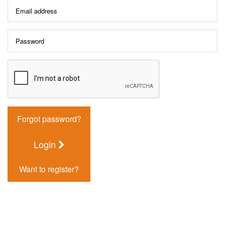
Forgot password?
Login
Want to register?