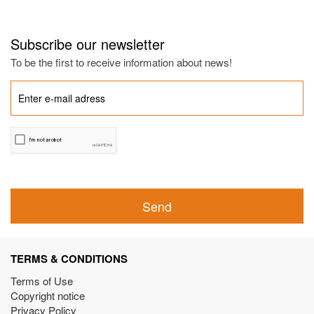
Subscribe our newsletter
To be the first to receive information about news!
Send
TERMS & CONDITIONS
Terms of Use
Copyright notice
Privacy Policy