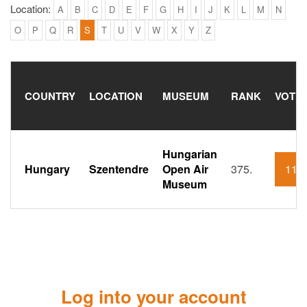
Location:
A
B
C
D
E
F
G
H
I
J
K
L
M
N
O
P
Q
R
S
T
U
V
W
X
Y
Z
COUNTRY
LOCATION
MUSEUM
RANK
VOTI
Hungarian
Hungary
Szentendre
Open Air
375.
110
Museum
Log into your account