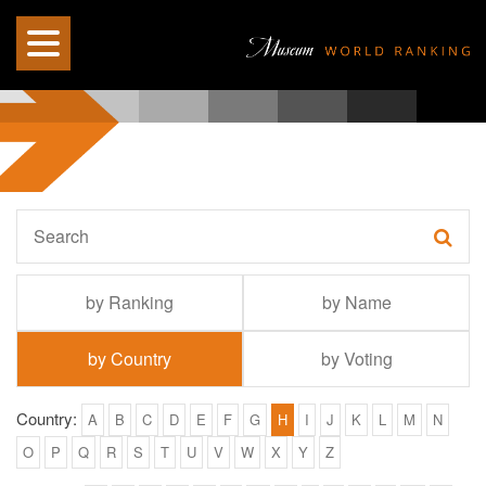
by Ranking
by Name
by Country
by Voting
Country:
A
B
C
D
E
F
G
H
I
J
K
L
M
N
O
P
Q
R
S
T
U
V
W
X
Y
Z