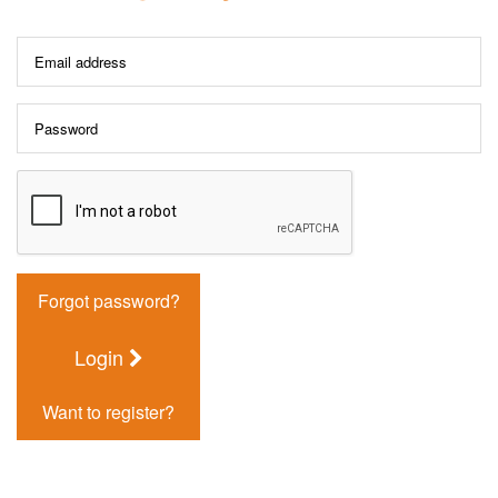
Forgot password?
Login
Want to register?