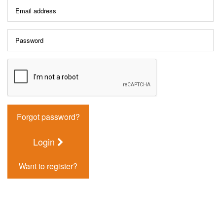
Forgot password?
Login
Want to register?