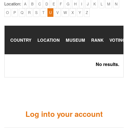
Location:
A
B
C
D
E
F
G
H
I
J
K
L
M
N
O
P
Q
R
S
T
U
V
W
X
Y
Z
COUNTRY
LOCATION
MUSEUM
RANK
VOTING
No results.
Log into your account