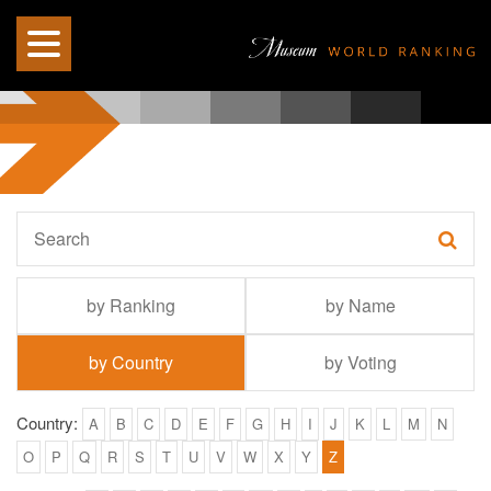
by Ranking
by Name
by Country
by Voting
Country:
A
B
C
D
E
F
G
H
I
J
K
L
M
N
O
P
Q
R
S
T
U
V
W
X
Y
Z