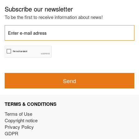
Subscribe our newsletter
To be the first to receive information about news!
Send
TERMS & CONDITIONS
Terms of Use
Copyright notice
Privacy Policy
GDPR