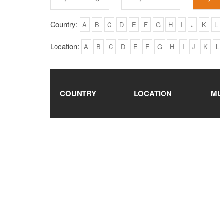
Country:
A
B
C
D
E
F
G
H
I
J
K
L
Location:
A
B
C
D
E
F
G
H
I
J
K
L
COUNTRY
LOCATION
M