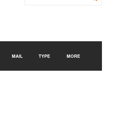
MAIL
TYPE
MORE