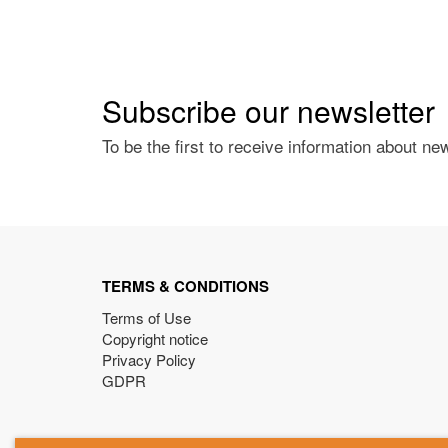
Subscribe our newsletter
To be the first to receive information about ne
TERMS & CONDITIONS
Terms of Use
Copyright notice
Privacy Policy
GDPR