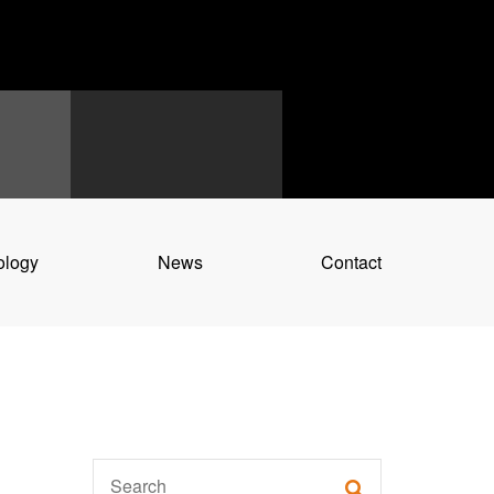
ology
News
Contact