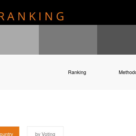
Ranking
Method
ountry
by Voting