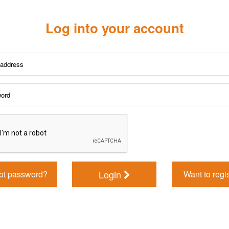
Log into your account
Login
ot password?
Want to regi