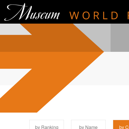
by Ranking
by Name
by C