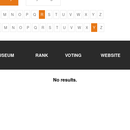
M
N
O
P
Q
R
S
T
U
V
W
X
Y
Z
M
N
O
P
Q
R
S
T
U
V
W
X
Y
Z
USEUM
RANK
VOTING
WEBSITE
No results.