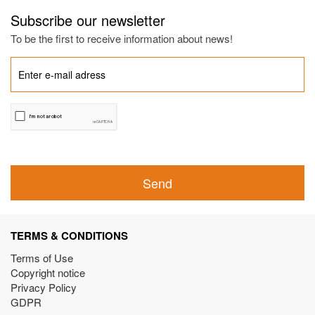
Subscribe our newsletter
To be the first to receive information about news!
Send
TERMS & CONDITIONS
Terms of Use
Copyright notice
Privacy Policy
GDPR