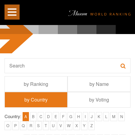
by Ranking
by Name
by Country
by Voting
Country:
A
B
C
D
E
F
G
H
I
J
K
L
M
N
O
P
Q
R
S
T
U
V
W
X
Y
Z