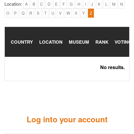
Location:
A
B
C
D
E
F
G
H
I
J
K
L
M
N
O
P
Q
R
S
T
U
V
W
X
Y
Z
COUNTRY
LOCATION
MUSEUM
RANK
VOTING
No results.
Log into your account