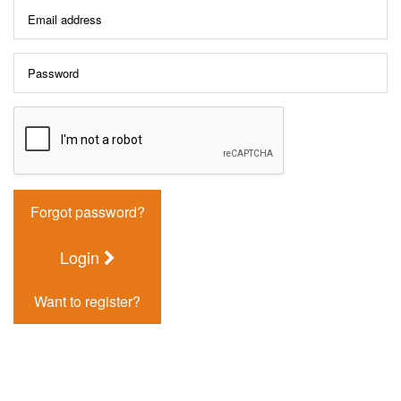
Forgot password?
Login
Want to register?