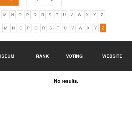
M
N
O
P
Q
R
S
T
U
V
W
X
Y
Z
M
N
O
P
Q
R
S
T
U
V
W
X
Y
Z
USEUM
RANK
VOTING
WEBSITE
No results.