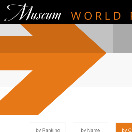
by Ranking
by Name
by C