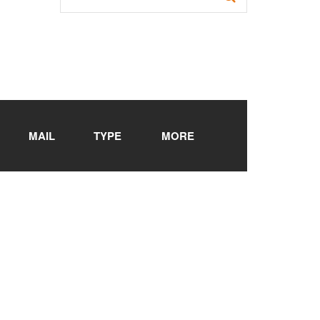
MAIL
TYPE
MORE