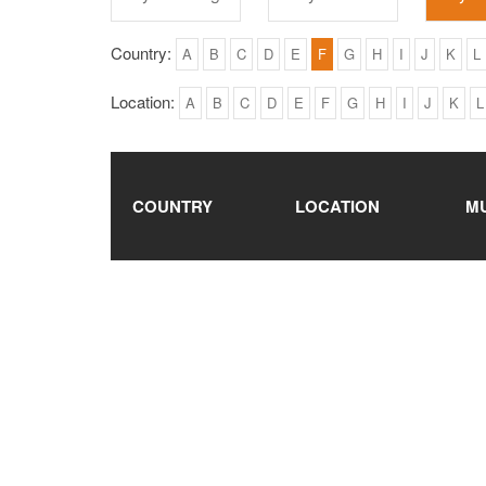
Country:
A
B
C
D
E
F
G
H
I
J
K
L
Location:
A
B
C
D
E
F
G
H
I
J
K
L
COUNTRY
LOCATION
M