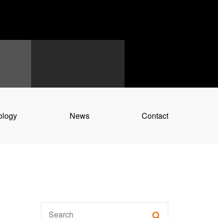
ology
News
Contact