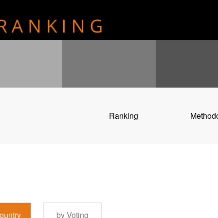
Ranking
Method
ountry
by Voting