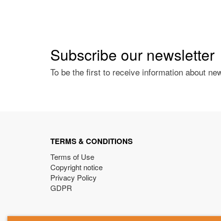
Subscribe our newsletter
To be the first to receive information about ne
TERMS & CONDITIONS
Terms of Use
Copyright notice
Privacy Policy
GDPR