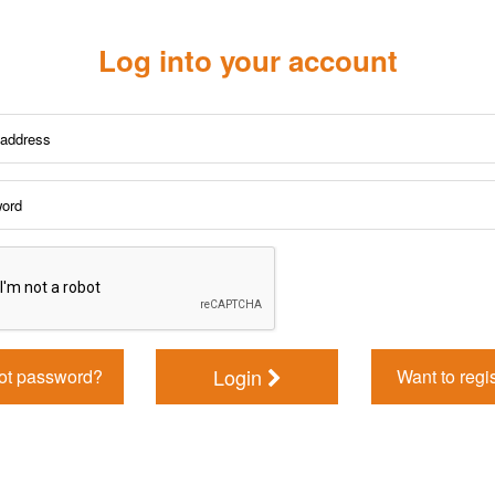
Log into your account
Login
ot password?
Want to regi