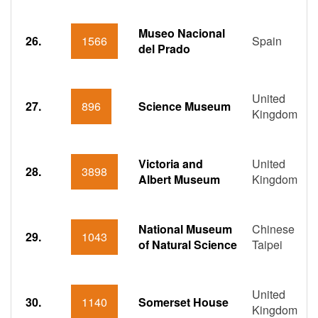
Museo Nacional
26.
1566
Spain
del Prado
United
27.
896
Science Museum
Kingdom
Victoria and
United
28.
3898
Albert Museum
Kingdom
National Museum
Chinese
29.
1043
of Natural Science
Taipei
United
30.
1140
Somerset House
Kingdom