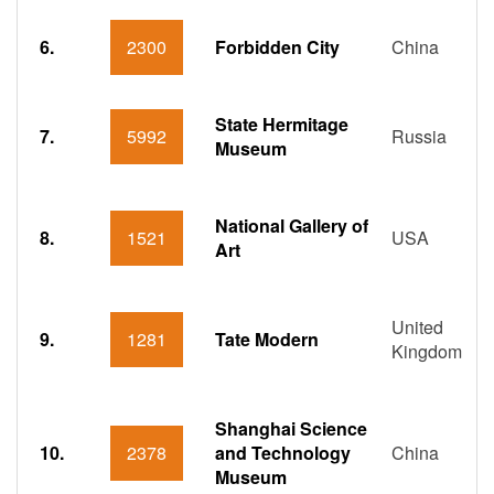
6.
2300
Forbidden City
China
State Hermitage
7.
5992
Russia
Museum
National Gallery of
8.
1521
USA
Art
United
9.
1281
Tate Modern
Kingdom
Shanghai Science
10.
2378
and Technology
China
Museum