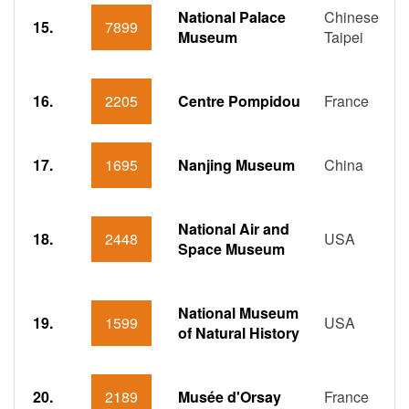
National Palace
Chinese
15.
7899
Museum
Taipei
16.
2205
Centre Pompidou
France
17.
1695
Nanjing Museum
China
National Air and
18.
2448
USA
Space Museum
National Museum
19.
1599
USA
of Natural History
20.
2189
Musée d'Orsay
France