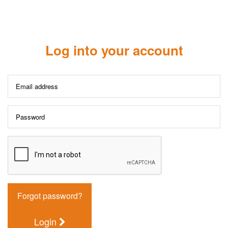
Log into your account
Forgot password?
Login