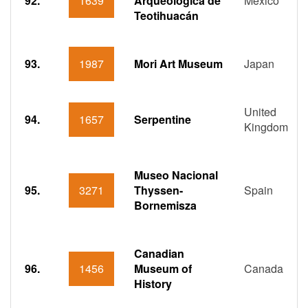
92.
1639
Arqueológica de
Mexico
Teotihuacán
93.
1987
Mori Art Museum
Japan
United
94.
1657
Serpentine
Kingdom
Museo Nacional
95.
3271
Thyssen-
Spain
Bornemisza
Canadian
96.
1456
Museum of
Canada
History