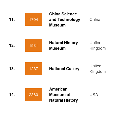
China Science
11.
1704
and Technology
China
Museum
Natural History
United
12.
1531
Museum
Kingdom
United
13.
1287
National Gallery
Kingdom
American
14.
2360
Museum of
USA
Natural History