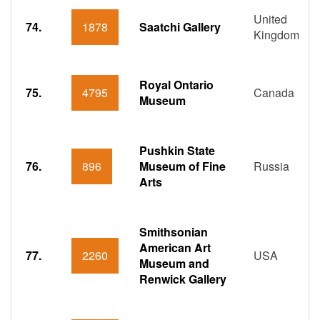
United
74.
1878
Saatchi Gallery
Kingdom
Royal Ontario
75.
4795
Canada
Museum
Pushkin State
76.
896
Museum of Fine
Russia
Arts
Smithsonian
American Art
77.
2260
USA
Museum and
Renwick Gallery