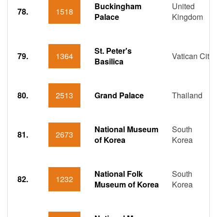
Buckingham
United
78.
1518
Palace
Kingdom
St. Peter's
79.
1364
Vatican City
Basilica
80.
2513
Grand Palace
Thailand
National Museum
South
81.
2673
of Korea
Korea
National Folk
South
82.
1232
Museum of Korea
Korea