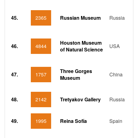
45.
2365
Russian Museum
Russia
Houston Museum
46.
4844
USA
of Natural Science
Three Gorges
47.
1757
China
Museum
48.
2142
Tretyakov Gallery
Russia
49.
1995
Reina Sofía
Spain