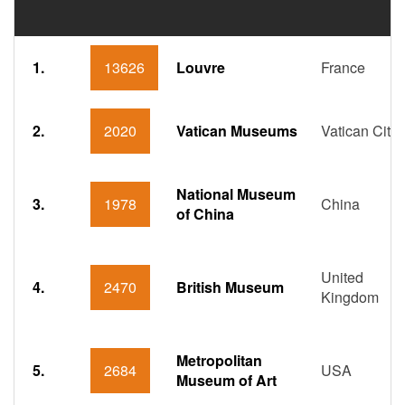
1.
13626
Louvre
France
2.
2020
Vatican Museums
Vatican City
National Museum
3.
1978
China
of China
United
4.
2470
British Museum
Kingdom
Metropolitan
5.
2684
USA
Museum of Art