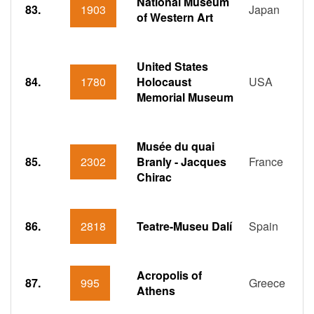
National Museum
83.
1903
Japan
of Western Art
United States
84.
1780
Holocaust
USA
Memorial Museum
Musée du quai
85.
2302
Branly - Jacques
France
Chirac
86.
2818
Teatre-Museu Dalí
Spain
Acropolis of
87.
995
Greece
Athens