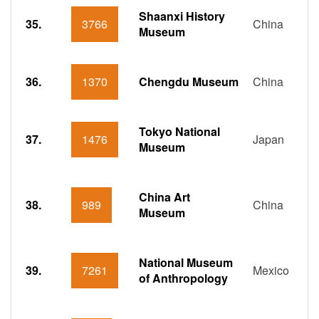
Shaanxi History
35.
3766
China
Museum
36.
1370
Chengdu Museum
China
Tokyo National
37.
1476
Japan
Museum
China Art
38.
989
China
Museum
National Museum
39.
7261
Mexico
of Anthropology