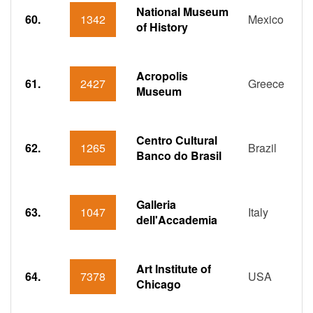
National Museum
60.
1342
Mexico
of History
Acropolis
61.
2427
Greece
Museum
Centro Cultural
62.
1265
Brazil
Banco do Brasil
Galleria
63.
1047
Italy
dell'Accademia
Art Institute of
64.
7378
USA
Chicago