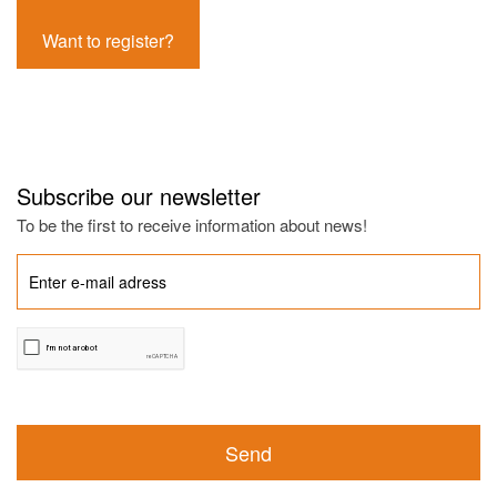
Want to register?
Subscribe our newsletter
To be the first to receive information about news!
Send