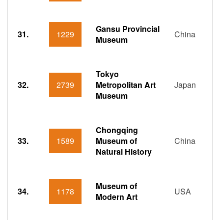
Gansu Provincial
31.
1229
China
Museum
Tokyo
32.
2739
Metropolitan Art
Japan
Museum
Chongqing
33.
1589
Museum of
China
Natural History
Museum of
34.
1178
USA
Modern Art