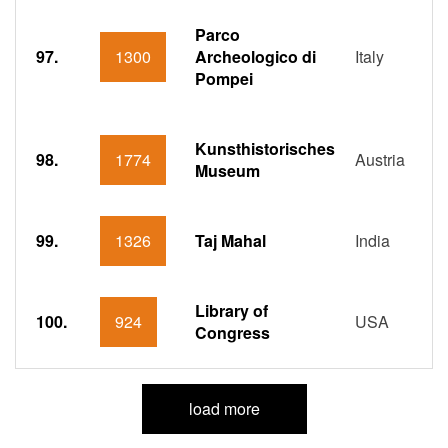
Parco
97.
1300
Archeologico di
Italy
Pompei
Kunsthistorisches
98.
1774
Austria
Museum
99.
1326
Taj Mahal
India
Library of
100.
924
USA
Congress
load more