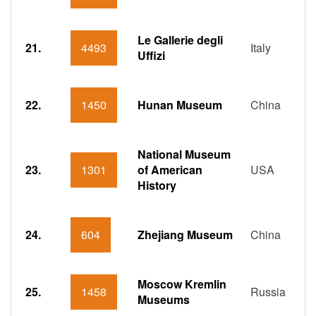
Le Gallerie degli
21.
4493
Italy
Uffizi
22.
1450
Hunan Museum
China
National Museum
23.
1301
of American
USA
History
24.
604
Zhejiang Museum
China
Moscow Kremlin
25.
1458
Russia
Museums