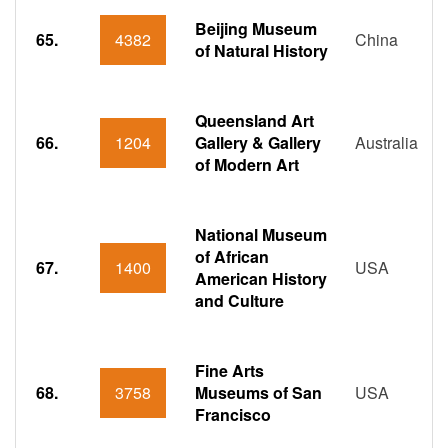
Beijing Museum
65.
4382
China
of Natural History
Queensland Art
66.
1204
Gallery & Gallery
Australia
of Modern Art
National Museum
of African
67.
1400
USA
American History
and Culture
Fine Arts
68.
3758
Museums of San
USA
Francisco