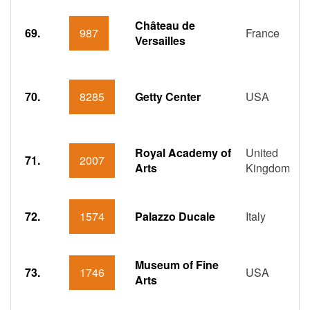
Château de
69.
987
France
Versailles
70.
8285
Getty Center
USA
Royal Academy of
United
71.
2007
Arts
Kingdom
72.
1574
Palazzo Ducale
Italy
Museum of Fine
73.
1746
USA
Arts