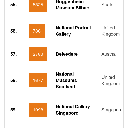
Guggenheim
55.
5825
Spain
Museum Bilbao
National Portrait
United
56.
786
Gallery
Kingdom
57.
2783
Belvedere
Austria
National
United
58.
1677
Museums
Kingdom
Scotland
National Gallery
59.
1098
Singapore
Singapore