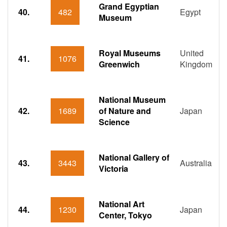
Grand Egyptian
40.
482
Egypt
Museum
Royal Museums
United
41.
1076
Greenwich
Kingdom
National Museum
42.
1689
of Nature and
Japan
Science
National Gallery of
43.
3443
Australia
Victoria
National Art
44.
1230
Japan
Center, Tokyo