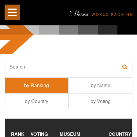
by Ranking
by Name
by Country
by Voting
RANK
VOTING
MUSEUM
COUNTRY