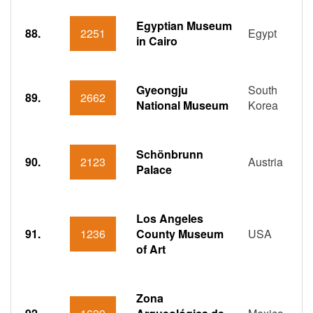
Egyptian Museum
88.
2251
Egypt
in Cairo
Gyeongju
South
89.
2662
National Museum
Korea
Schönbrunn
90.
2123
Austria
Palace
Los Angeles
91.
1236
County Museum
USA
of Art
Zona