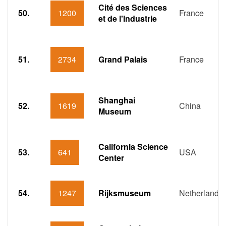
Cité des Sciences
50.
1200
France
et de l'Industrie
51.
2734
Grand Palais
France
Shanghai
52.
1619
China
Museum
California Science
53.
641
USA
Center
54.
1247
Rijksmuseum
Netherlands