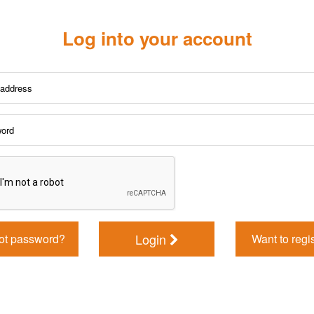
Log into your account
Login
ot password?
Want to regi