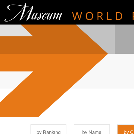
by Ranking
by Name
by C