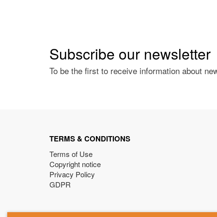
Subscribe our newsletter
To be the first to receive information about ne
TERMS & CONDITIONS
Terms of Use
Copyright notice
Privacy Policy
GDPR