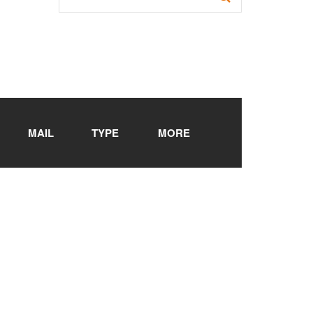
MAIL
TYPE
MORE