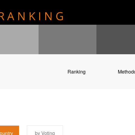
Ranking
Method
ountry
by Voting