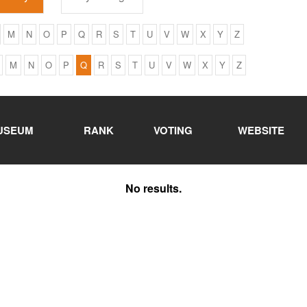
M
N
O
P
Q
R
S
T
U
V
W
X
Y
Z
M
N
O
P
Q
R
S
T
U
V
W
X
Y
Z
USEUM
RANK
VOTING
WEBSITE
No results.