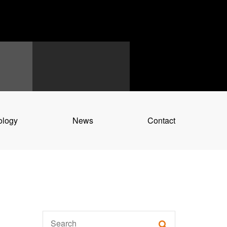
ology
News
Contact