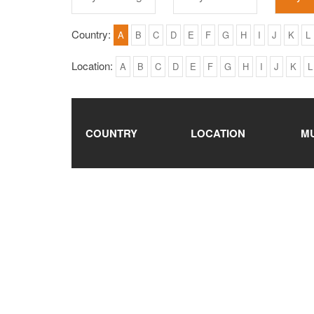
Country:
A
B
C
D
E
F
G
H
I
J
K
L
Location:
A
B
C
D
E
F
G
H
I
J
K
L
COUNTRY
LOCATION
M