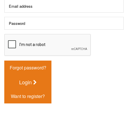
Forgot password?
Login
Want to register?