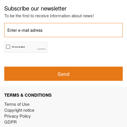
Subscribe our newsletter
To be the first to receive information about news!
Send
TERMS & CONDITIONS
Terms of Use
Copyright notice
Privacy Policy
GDPR