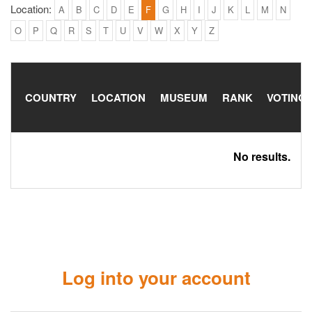
Location:
A
B
C
D
E
F
G
H
I
J
K
L
M
N
O
P
Q
R
S
T
U
V
W
X
Y
Z
COUNTRY
LOCATION
MUSEUM
RANK
VOTING
No results.
Log into your account