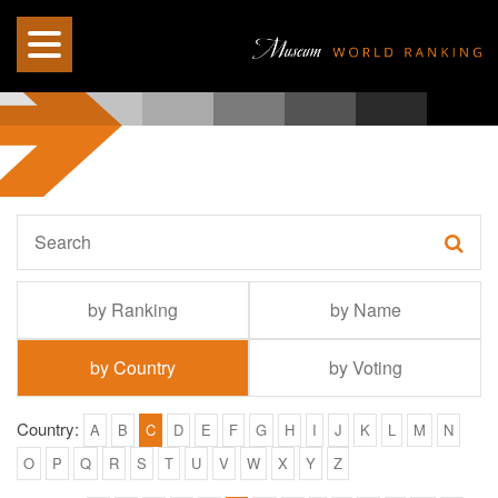
by Ranking
by Name
by Country
by Voting
Country:
A
B
C
D
E
F
G
H
I
J
K
L
M
N
O
P
Q
R
S
T
U
V
W
X
Y
Z