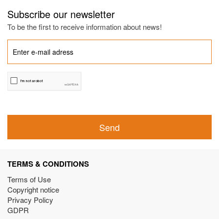
Subscribe our newsletter
To be the first to receive information about news!
Send
TERMS & CONDITIONS
Terms of Use
Copyright notice
Privacy Policy
GDPR