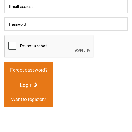
Forgot password?
Login
Want to register?