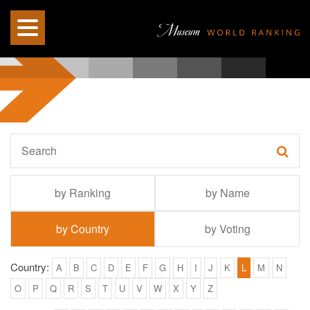
by Ranking
by Name
by Country
by Voting
Country:
A
B
C
D
E
F
G
H
I
J
K
L
M
N
O
P
Q
R
S
T
U
V
W
X
Y
Z