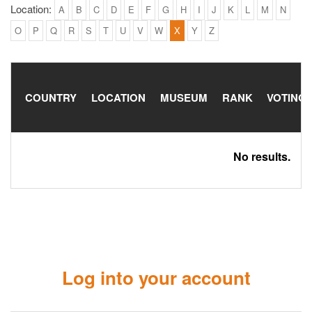
Location:
A
B
C
D
E
F
G
H
I
J
K
L
M
N
O
P
Q
R
S
T
U
V
W
X
Y
Z
COUNTRY
LOCATION
MUSEUM
RANK
VOTING
No results.
Log into your account