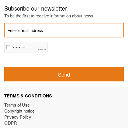
Subscribe our newsletter
To be the first to receive information about news!
Send
TERMS & CONDITIONS
Terms of Use
Copyright notice
Privacy Policy
GDPR