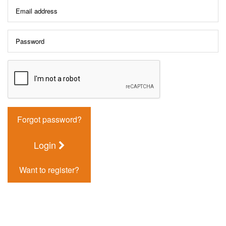
Forgot password?
Login
Want to register?