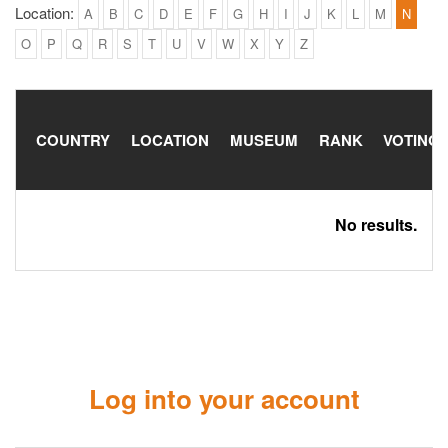
Location:
A
B
C
D
E
F
G
H
I
J
K
L
M
N
O
P
Q
R
S
T
U
V
W
X
Y
Z
COUNTRY
LOCATION
MUSEUM
RANK
VOTING
No results.
Log into your account