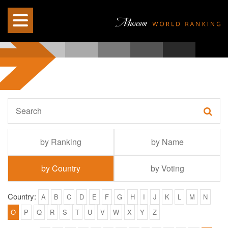
by Ranking
by Name
by Country
by Voting
Country:
A
B
C
D
E
F
G
H
I
J
K
L
M
N
O
P
Q
R
S
T
U
V
W
X
Y
Z