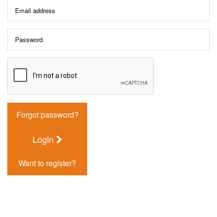
Forgot password?
Login
Want to register?