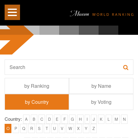
by Ranking
by Name
by Country
by Voting
Country:
A
B
C
D
E
F
G
H
I
J
K
L
M
N
O
P
Q
R
S
T
U
V
W
X
Y
Z