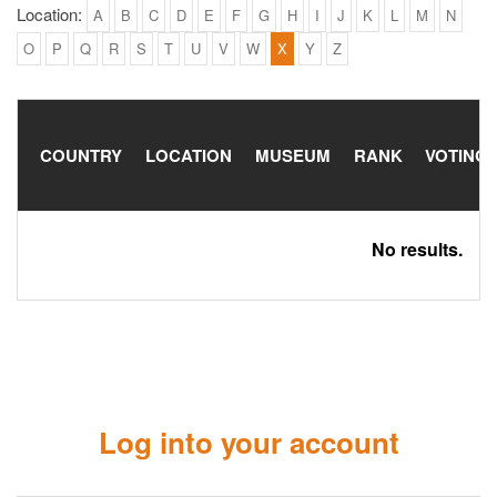
Location:
A
B
C
D
E
F
G
H
I
J
K
L
M
N
O
P
Q
R
S
T
U
V
W
X
Y
Z
COUNTRY
LOCATION
MUSEUM
RANK
VOTING
No results.
Log into your account