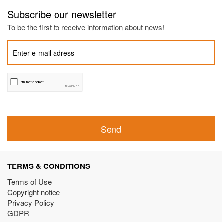
Subscribe our newsletter
To be the first to receive information about news!
Send
TERMS & CONDITIONS
Terms of Use
Copyright notice
Privacy Policy
GDPR