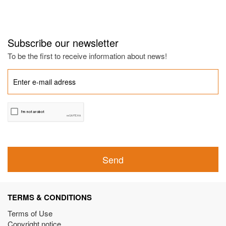
Subscribe our newsletter
To be the first to receive information about news!
Send
TERMS & CONDITIONS
Terms of Use
Copyright notice