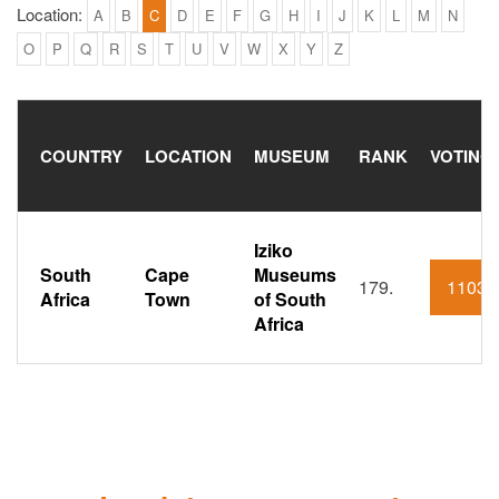
Location:
A
B
C
D
E
F
G
H
I
J
K
L
M
N
O
P
Q
R
S
T
U
V
W
X
Y
Z
COUNTRY
LOCATION
MUSEUM
RANK
VOTING
Iziko
South
Cape
Museums
179.
1103
Africa
Town
of South
Africa