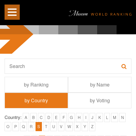
by Ranking
by Name
by Country
by Voting
Country:
A
B
C
D
E
F
G
H
I
J
K
L
M
N
O
P
Q
R
S
T
U
V
W
X
Y
Z