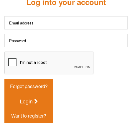
Log into your account
Forgot password?
Login
Want to register?