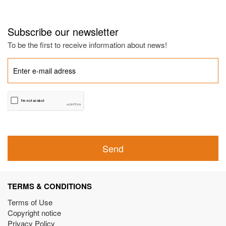
Subscribe our newsletter
To be the first to receive information about news!
Send
TERMS & CONDITIONS
Terms of Use
Copyright notice
Privacy Policy