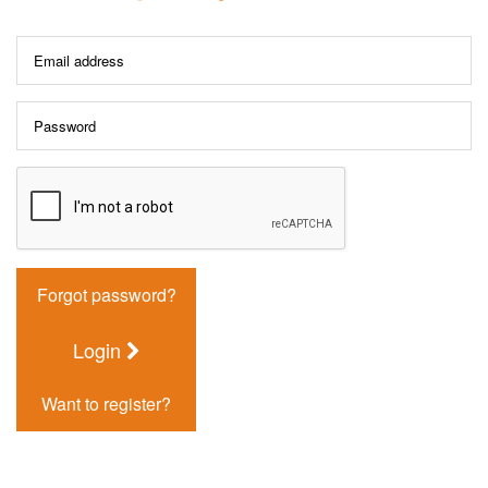
Forgot password?
Login
Want to register?