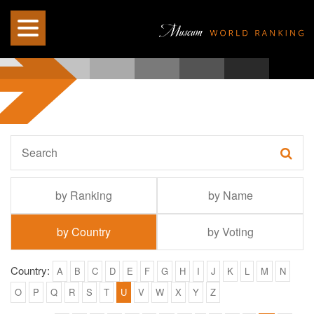
by Ranking
by Name
by Country
by Voting
Country:
A
B
C
D
E
F
G
H
I
J
K
L
M
N
O
P
Q
R
S
T
U
V
W
X
Y
Z