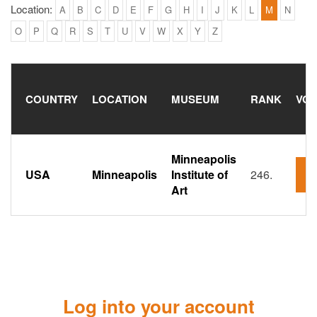
Location:
A
B
C
D
E
F
G
H
I
J
K
L
M
N
O
P
Q
R
S
T
U
V
W
X
Y
Z
COUNTRY
LOCATION
MUSEUM
RANK
VOT
Minneapolis
USA
Minneapolis
Institute of
246.
3
Art
Log into your account