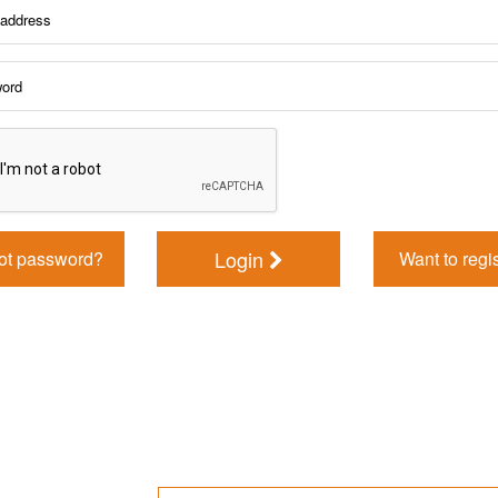
Login
ot password?
Want to regi