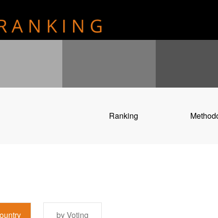
Ranking
Method
ountry
by Voting