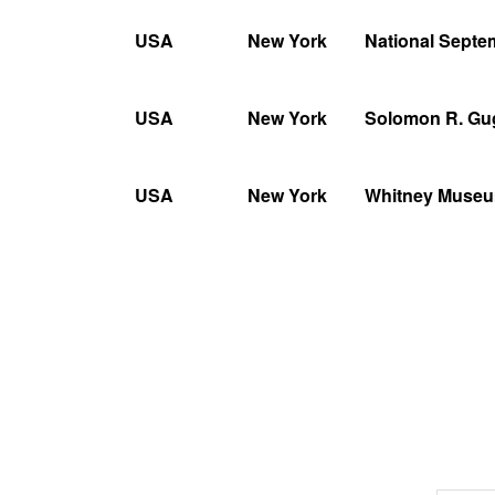
USA
New York
National Sept
USA
New York
Solomon R. G
USA
New York
Whitney Museu