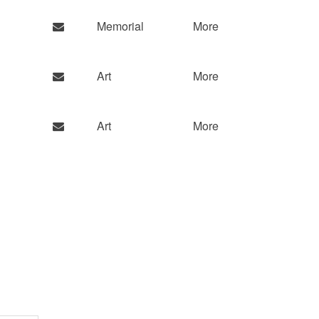
Memorial
More
Art
More
Art
More