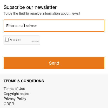
Subscribe our newsletter
To be the first to receive information about news!
Send
TERMS & CONDITIONS
Terms of Use
Copyright notice
Privacy Policy
GDPR