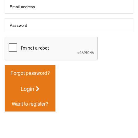
Forgot password?
Login
Want to register?