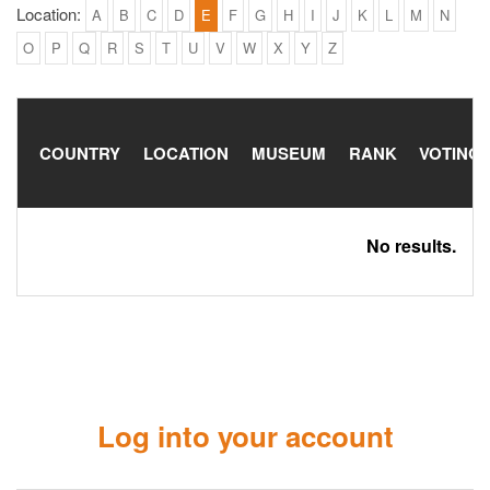
Location:
A
B
C
D
E
F
G
H
I
J
K
L
M
N
O
P
Q
R
S
T
U
V
W
X
Y
Z
COUNTRY
LOCATION
MUSEUM
RANK
VOTING
No results.
Log into your account