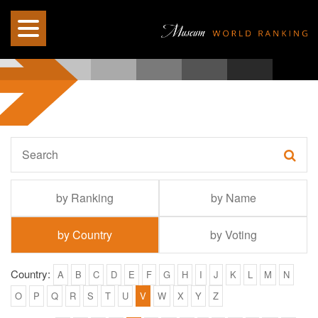
by Ranking
by Name
by Country
by Voting
Country:
A
B
C
D
E
F
G
H
I
J
K
L
M
N
O
P
Q
R
S
T
U
V
W
X
Y
Z