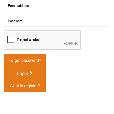
Forgot password?
Login
Want to register?