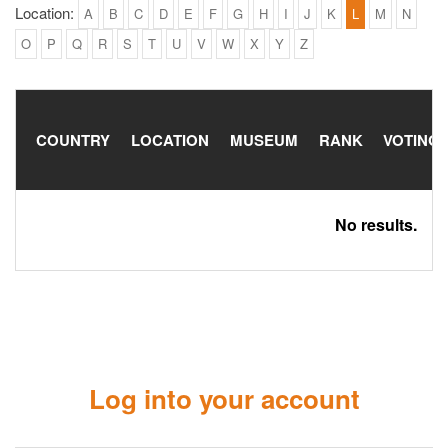
Location:
A
B
C
D
E
F
G
H
I
J
K
L
M
N
O
P
Q
R
S
T
U
V
W
X
Y
Z
COUNTRY
LOCATION
MUSEUM
RANK
VOTING
No results.
Log into your account