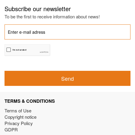
Subscribe our newsletter
To be the first to receive information about news!
Send
TERMS & CONDITIONS
Terms of Use
Copyright notice
Privacy Policy
GDPR