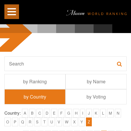
by Ranking
by Name
by Country
by Voting
Country:
A
B
C
D
E
F
G
H
I
J
K
L
M
N
O
P
Q
R
S
T
U
V
W
X
Y
Z