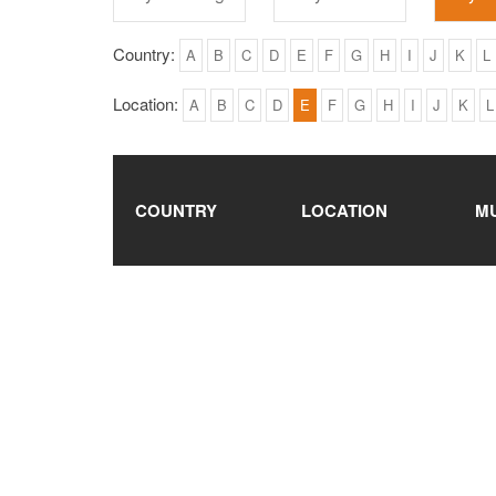
Country:
A
B
C
D
E
F
G
H
I
J
K
L
Location:
A
B
C
D
E
F
G
H
I
J
K
L
COUNTRY
LOCATION
M