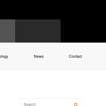
ology
News
Contact