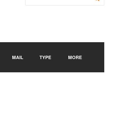
MAIL
TYPE
MORE