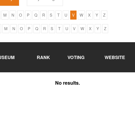
M
N
O
P
Q
R
S
T
U
V
W
X
Y
Z
M
N
O
P
Q
R
S
T
U
V
W
X
Y
Z
USEUM
RANK
VOTING
WEBSITE
No results.