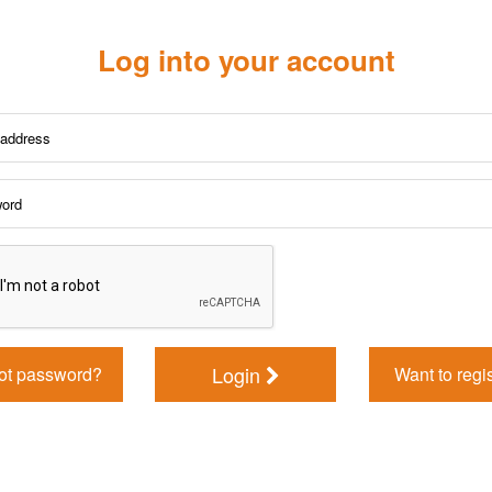
Log into your account
Login
ot password?
Want to regi