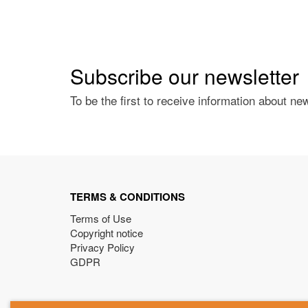
Subscribe our newsletter
To be the first to receive information about ne
TERMS & CONDITIONS
Terms of Use
Copyright notice
Privacy Policy
GDPR