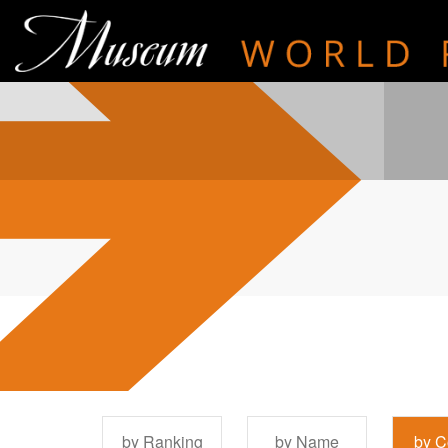
by Ranking
by Name
by C