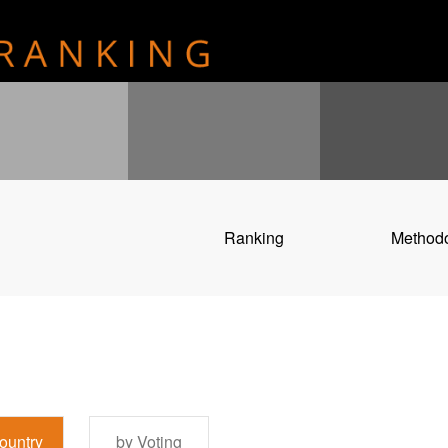
Ranking
Method
ountry
by Voting