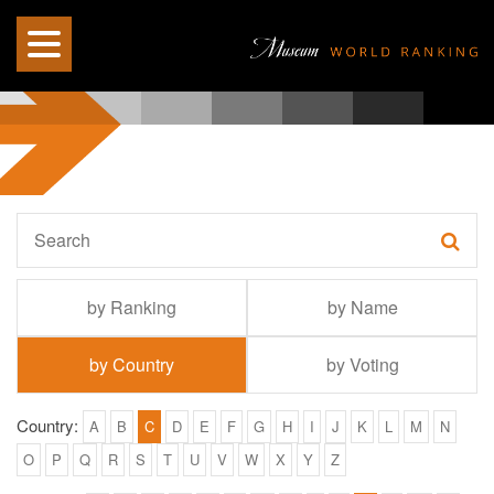
by Ranking
by Name
by Country
by Voting
Country:
A
B
C
D
E
F
G
H
I
J
K
L
M
N
O
P
Q
R
S
T
U
V
W
X
Y
Z