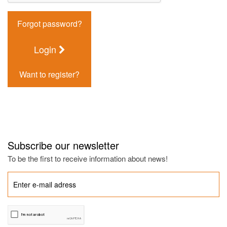
Forgot password?
Login
Want to register?
Subscribe our newsletter
To be the first to receive information about news!