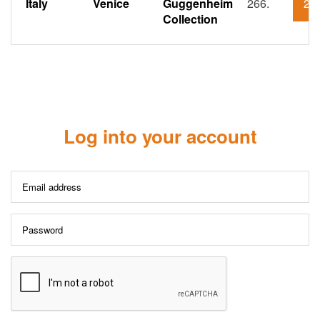
Italy
Venice
Guggenheim
266.
21
Collection
Log into your account