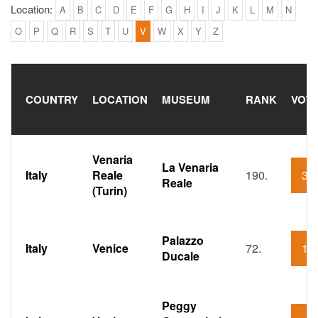
Location:
A
B
C
D
E
F
G
H
I
J
K
L
M
N
O
P
Q
R
S
T
U
V
W
X
Y
Z
COUNTRY
LOCATION
MUSEUM
RANK
VOTI
Venaria
La Venaria
Italy
Reale
190.
36
Reale
(Turin)
Palazzo
Italy
Venice
72.
15
Ducale
Peggy