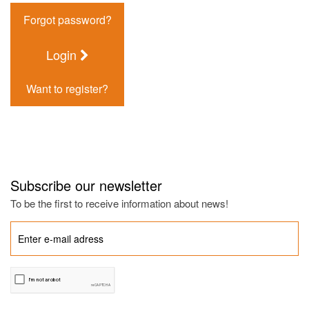
Forgot password?
Login
Want to register?
Subscribe our newsletter
To be the first to receive information about news!