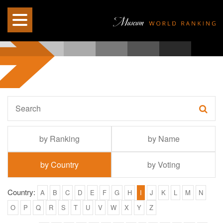
by Ranking
by Name
by Country
by Voting
Country:
A
B
C
D
E
F
G
H
I
J
K
L
M
N
O
P
Q
R
S
T
U
V
W
X
Y
Z