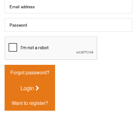
Forgot password?
Login
Want to register?