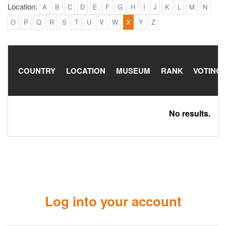
Location:
A
B
C
D
E
F
G
H
I
J
K
L
M
N
O
P
Q
R
S
T
U
V
W
X
Y
Z
COUNTRY
LOCATION
MUSEUM
RANK
VOTING
No results.
Log into your account