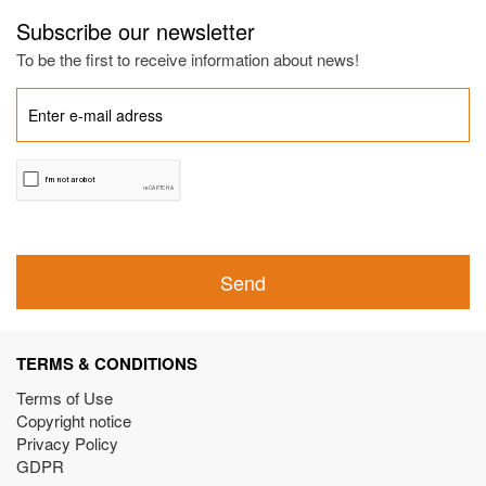
Subscribe our newsletter
To be the first to receive information about news!
Send
TERMS & CONDITIONS
Terms of Use
Copyright notice
Privacy Policy
GDPR