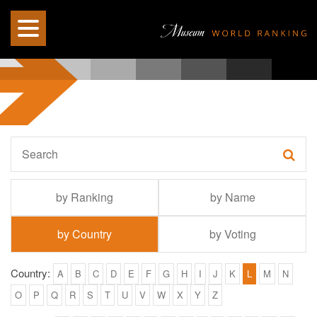
by Ranking
by Name
by Country
by Voting
Country:
A
B
C
D
E
F
G
H
I
J
K
L
M
N
O
P
Q
R
S
T
U
V
W
X
Y
Z